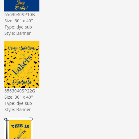
6563040SP10B
Size: 30" x 40"
Type: dye sub
Style: Banner
6563040SP22G
Size: 30" x 40"
Type: dye sub
Style: Banner