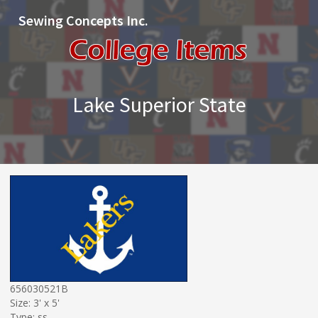
Sewing Concepts Inc.
Lake Superior State
656030521B
Size: 3' x 5'
Type: ss