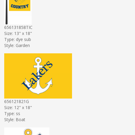
656131858TIC
Size: 13" x 18"
Type: dye sub
Style: Garden
656121821G
Size: 12" x 18"
Type: ss
Style: Boat