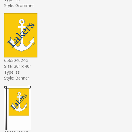
Style: Grommet
656304024G
Size: 30" x 40"
Type: ss
Style: Banner