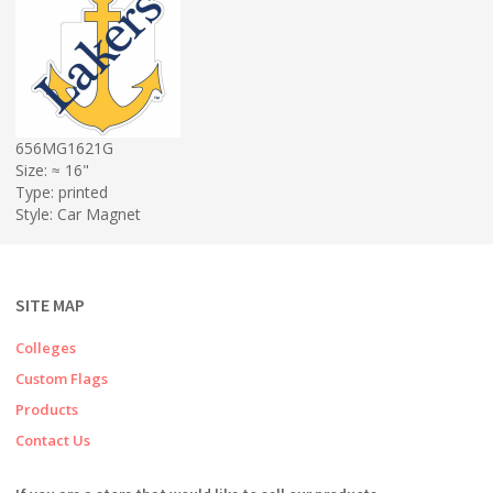
656MG1621G
Size: ≈ 16"
Type: printed
Style: Car Magnet
SITE MAP
Colleges
Custom Flags
Products
Contact Us