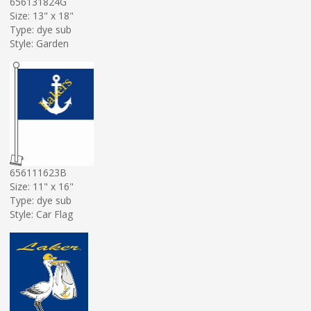
656131824G
Size: 13" x 18"
Type: dye sub
Style: Garden
656111623B
Size: 11" x 16"
Type: dye sub
Style: Car Flag