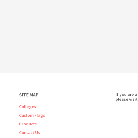
SITE MAP
If you are a
please visit
Colleges
Custom Flags
Products
Contact Us