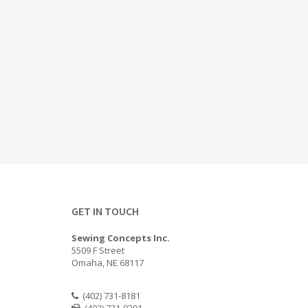
GET IN TOUCH
Sewing Concepts Inc.
5509 F Street
Omaha, NE 68117
(402) 731-8181