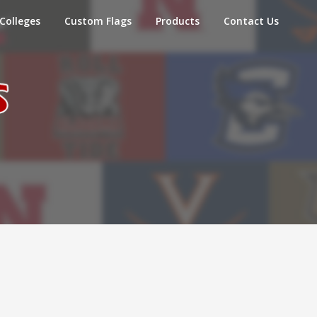
Colleges
Custom Flags
Products
Contact Us