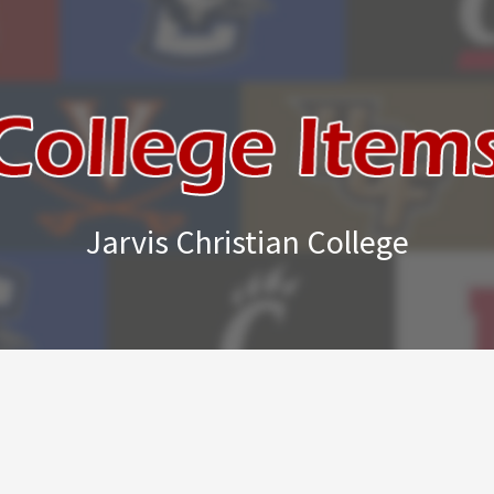
Jarvis Christian College