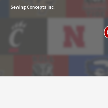
Sewing Concepts Inc.