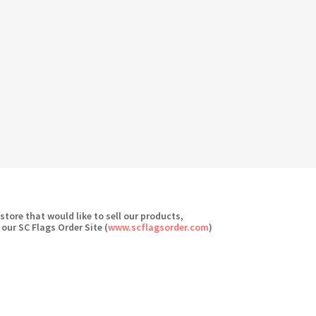
 store that would like to sell our products,
 our SC Flags Order Site (
www.scflagsorder.com
)