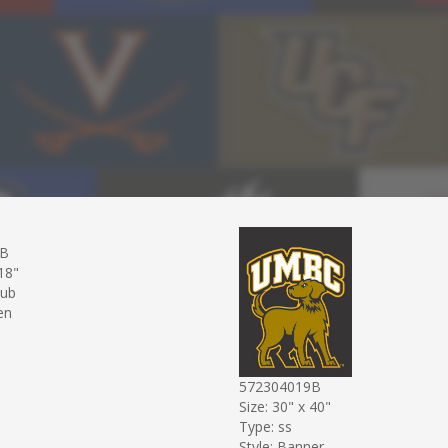
9B
 18"
sub
en
572304019B
Size: 30" x 40"
Type: ss
Style: Banner