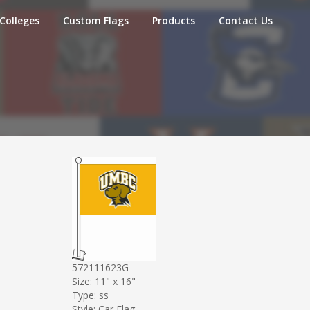
Colleges
Custom Flags
Products
Contact Us
572111623G
Size: 11" x 16"
Type: ss
Style: Car Flag