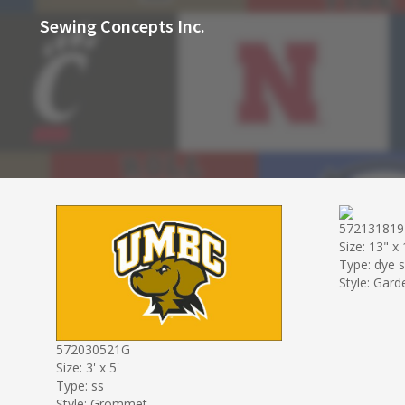
Sewing Concepts Inc.
57213181
Size: 13" x
Type: dye 
Style: Gard
572030521G
Size: 3' x 5'
Type: ss
Style: Grommet