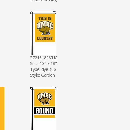
572131858TIC
Size: 13" x 18"
Type: dye sub
Style: Garden