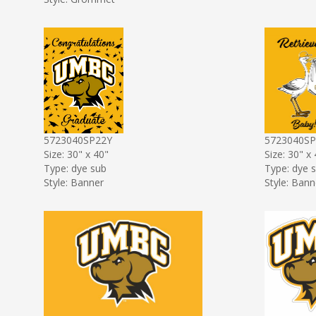
5723040SP22Y
5723040S
Size: 30" x 40"
Size: 30" x
Type: dye sub
Type: dye 
Style: Banner
Style: Bann