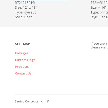
572121821G
572MG162
Size: 12" x 18"
Size: ≈ 16"
Type: dye sub
Type: print
Style: Boat
Style: Car
SITE MAP
If you are a
please visit
Colleges
Custom Flags
Products
Contact Us
Sewing Concepts Inc. | ©