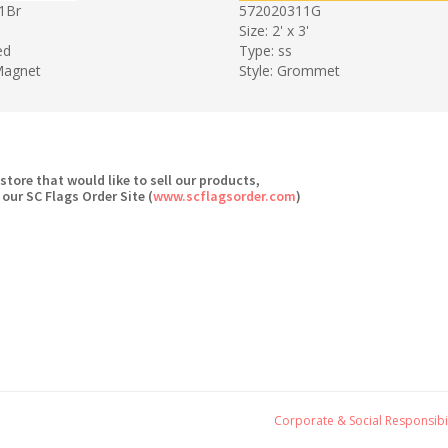
1Br
572020311G
Size: 2' x 3'
ed
Type: ss
 Magnet
Style: Grommet
 store that would like to sell our products,
 our SC Flags Order Site (
www.scflagsorder.com
)
Corporate & Social Responsibil