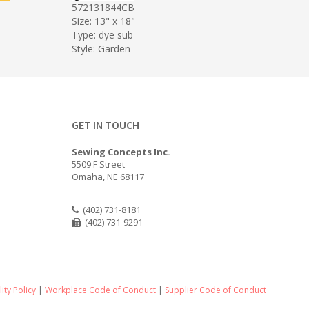
572131844CB
Size: 13" x 18"
Type: dye sub
Style: Garden
GET IN TOUCH
Sewing Concepts Inc.
5509 F Street
Omaha, NE 68117
(402) 731-8181
(402) 731-9291
ity Policy
|
Workplace Code of Conduct
|
Supplier Code of Conduct