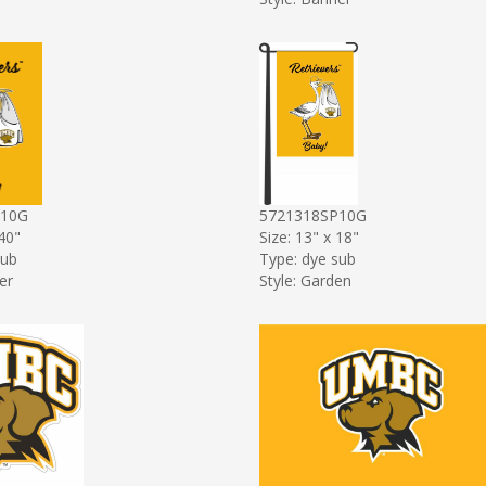
P10G
5721318SP10G
 40"
Size: 13" x 18"
sub
Type: dye sub
er
Style: Garden