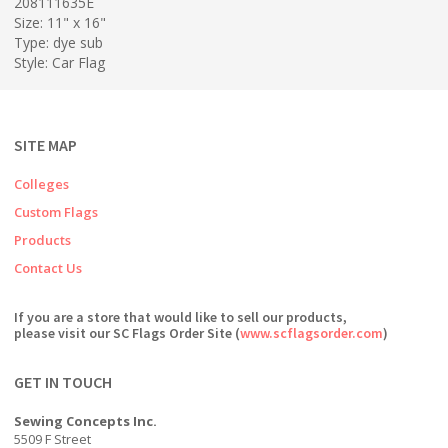
208111635E
Size: 11" x 16"
Type: dye sub
Style: Car Flag
SITE MAP
Colleges
Custom Flags
Products
Contact Us
If you are a store that would like to sell our products,
please visit our SC Flags Order Site (
www.scflagsorder.com
)
GET IN TOUCH
Sewing Concepts Inc.
5509 F Street