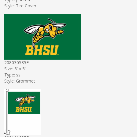
Style: Tire Cover
208030535E
Size: 3' x 5'
Type: ss
Style: Grommet