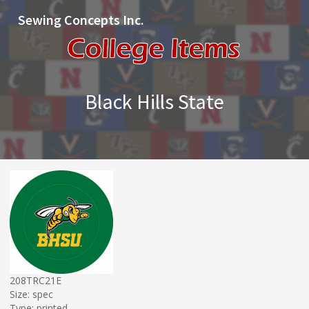
Sewing Concepts Inc.
Black Hills State
208TRC21E
Size: spec
Type: printed