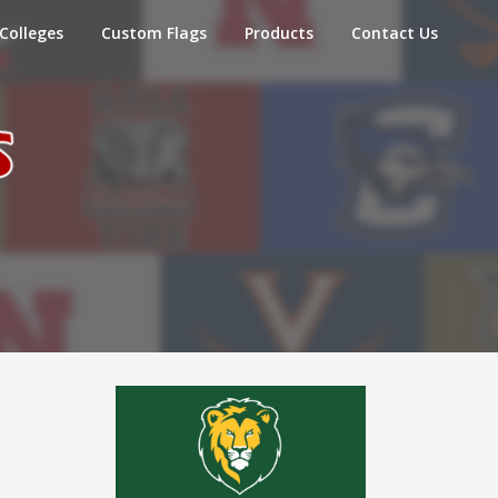
Colleges
Custom Flags
Products
Contact Us