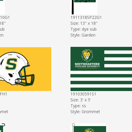
P10G1
1911318SP22G1
 18"
Size: 13" x 18"
sub
Type: dye sub
en
Style: Garden
FH1
191030591S1
Size: 3' x 5'
Type: ss
mmet
Style: Grommet