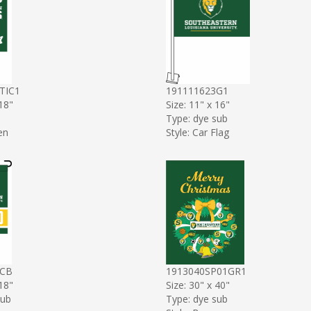
TIC1
191111623G1
 18"
Size: 11" x 16"
Type: dye sub
en
Style: Car Flag
4CB
1913040SP01GR1
 18"
Size: 30" x 40"
sub
Type: dye sub