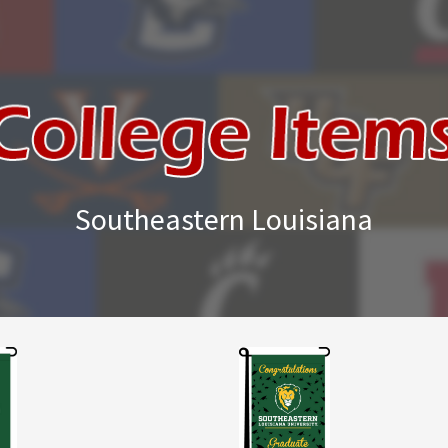
Southeastern Louisiana