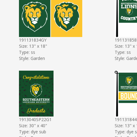
191131834GY
191131858
Size: 13" x 18"
Size: 13" x
Type: ss
Type: ss
Style: Garden
Style: Gard
1913040SP22G1
19113184
Size: 30" x 40"
Size: 13" x
Type: dye sub
Type: dye 