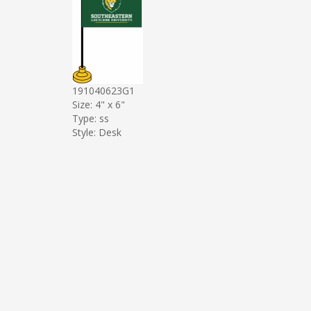
191040623G1
Size: 4" x 6"
Type: ss
Style: Desk