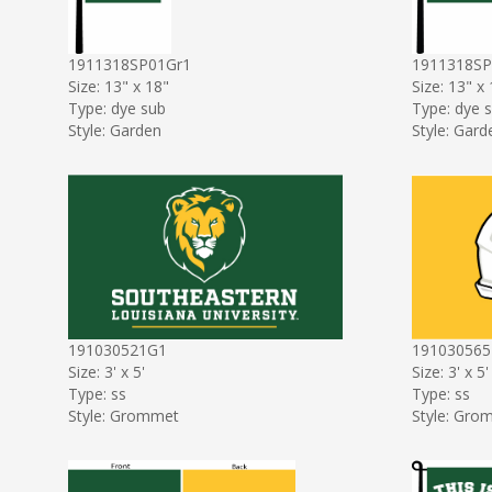
1911318SP01Gr1
1911318S
Size: 13" x 18"
Size: 13" x
Type: dye sub
Type: dye 
Style: Garden
Style: Gard
191030521G1
191030565
Size: 3' x 5'
Size: 3' x 5'
Type: ss
Type: ss
Style: Grommet
Style: Gro