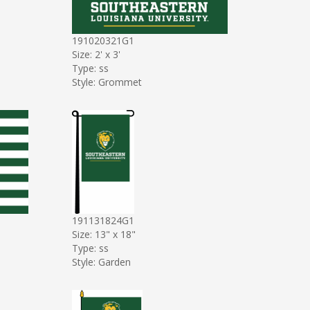
191020321G1
Size: 2' x 3'
Type: ss
Style: Grommet
191131824G1
Size: 13" x 18"
Type: ss
Style: Garden