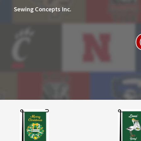
Sewing Concepts Inc.