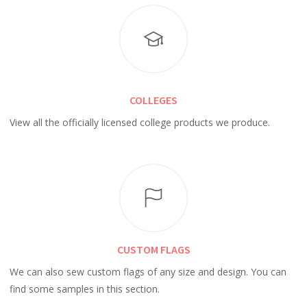
COLLEGES
View all the officially licensed college products we produce.
CUSTOM FLAGS
We can also sew custom flags of any size and design. You can
find some samples in this section.