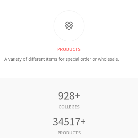
PRODUCTS
A variety of different items for special order or wholesale.
928+
COLLEGES
34517+
PRODUCTS