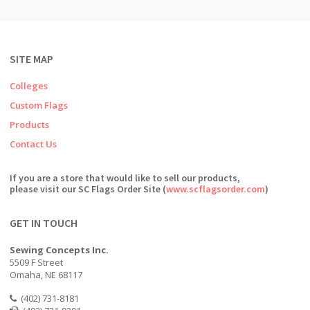
SITE MAP
Colleges
Custom Flags
Products
Contact Us
If you are a store that would like to sell our products,
please visit our SC Flags Order Site (
www.scflagsorder.com
)
GET IN TOUCH
Sewing Concepts Inc.
5509 F Street
Omaha, NE 68117
(402) 731-8181