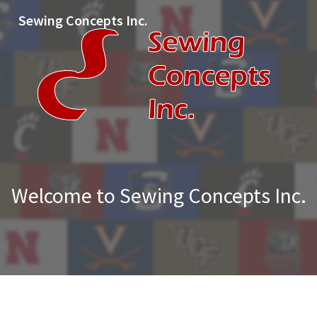
Sewing Concepts Inc.
Welcome to Sewing Concepts Inc.